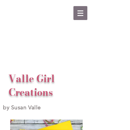
Valle Girl
Creations
by Susan Valle