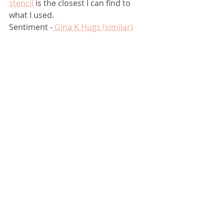
stencil
 is the closest I can find to 
what I used. 
Sentiment -
 Gina K Hugs (similar)