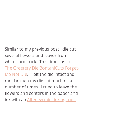
Similar to my previous post I die cut 
several flowers and leaves from 
white cardstock.  This time I used 
The Greetery Die BontaniCuts Forget-
Me-Not Die
.  I left the die intact and 
ran through my die cut machine a 
number of times.  I tried to leave the 
flowers and centers in the paper and 
ink with an 
Altenew mini inking tool.