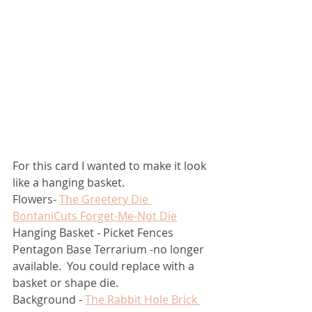
For this card I wanted to make it look 
like a hanging basket.  
Flowers- 
The Greetery Die 
BontaniCuts Forget-Me-Not Die
Hanging Basket - Picket Fences 
Pentagon Base Terrarium -no longer 
available.  You could replace with a 
basket or shape die.
Background - 
The Rabbit Hole Brick 