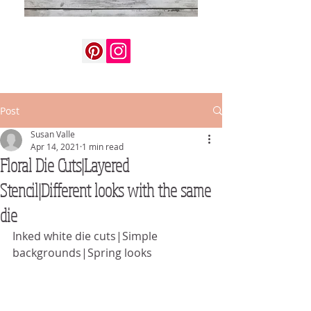
Post
Susan Valle
Apr 14, 2021
1 min read
Floral Die Cuts|Layered
Stencil|Different looks with the same
die
Inked white die cuts|Simple 
backgrounds|Spring looks