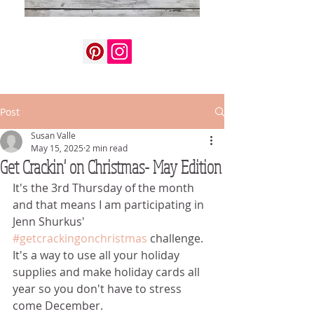
Post
Susan Valle
May 15, 2025
2 min read
Get Crackin' on Christmas- May Edition
It's the 3rd Thursday of the month 
and that means I am participating in 
Jenn Shurkus' 
#getcrackingonchristmas
 challenge.  
It's a way to use all your holiday 
supplies and make holiday cards all 
year so you don't have to stress 
come December.