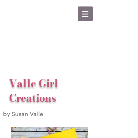
Valle Girl
Creations
by Susan Valle