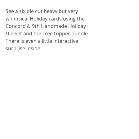
See a six die cut heavy but very 
whimsical Holiday cards using the 
Concord & 9th Handmade Holiday 
Die Set and the Tree topper bundle.  
There is even a little interactive 
surprise inside.