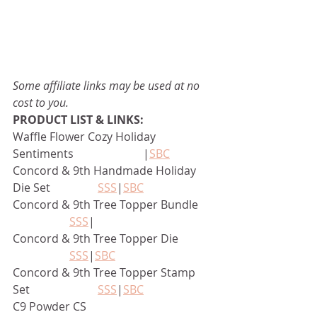
Some affiliate links may be used at no 
cost to you.
PRODUCT LIST & LINKS:
Waffle Flower Cozy Holiday 
Sentiments		      |
SBC
Concord & 9th Handmade Holiday 
Die Set		
SSS
|
SBC
Concord & 9th Tree Topper Bundle	
SSS
|
Concord & 9th Tree Topper Die		
SSS
|
SBC
Concord & 9th Tree Topper Stamp 
Set			
SSS
|
SBC
C9 Powder CS					