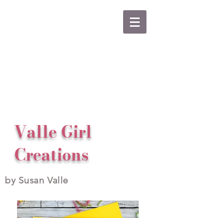
Valle Girl
Creations
by Susan Valle