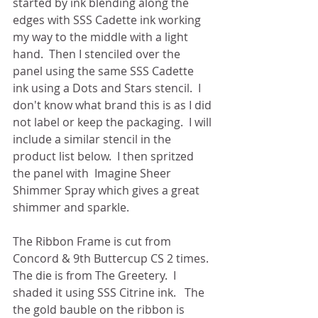
started by ink blending along the 
edges with SSS Cadette ink working 
my way to the middle with a light 
hand.  Then I stenciled over the 
panel using the same SSS Cadette 
ink using a Dots and Stars stencil.  I 
don't know what brand this is as I did 
not label or keep the packaging.  I will 
include a similar stencil in the 
product list below.  I then spritzed 
the panel with  Imagine Sheer 
Shimmer Spray which gives a great 
shimmer and sparkle.
The Ribbon Frame is cut from 
Concord & 9th Buttercup CS 2 times.  
The die is from The Greetery.  I 
shaded it using SSS Citrine ink.   The 
the gold bauble on the ribbon is 