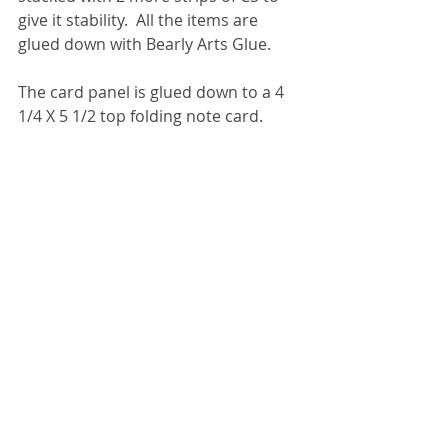
give it stability.  All the items are 
glued down with Bearly Arts Glue. 
The card panel is glued down to a 4 
1/4 X 5 1/2 top folding note card. 
I have to say this card came together 
pretty quickly and could easily be 
replicated with other school colors.  
Congrats to all the Grads.
Some affiliate links may be used at no 
cost to you.
PRODUCT LIST & LINKS:
C9 Harbor CS					
		      |
SBC
C9 Buttercup CS				
		      |
SBC