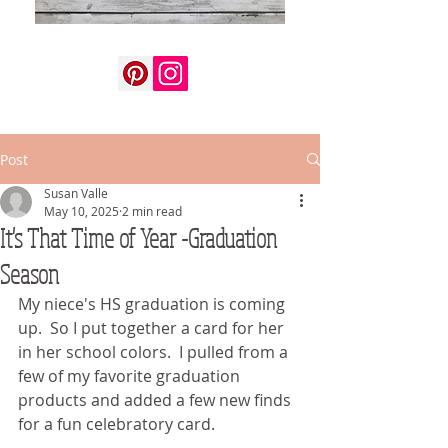
Post
Susan Valle
May 10, 2025
2 min read
It's That Time of Year -Graduation
Season
My niece's HS graduation is coming 
up.  So I put together a card for her 
in her school colors.  I pulled from a 
few of my favorite graduation 
products and added a few new finds 
for a fun celebratory card.