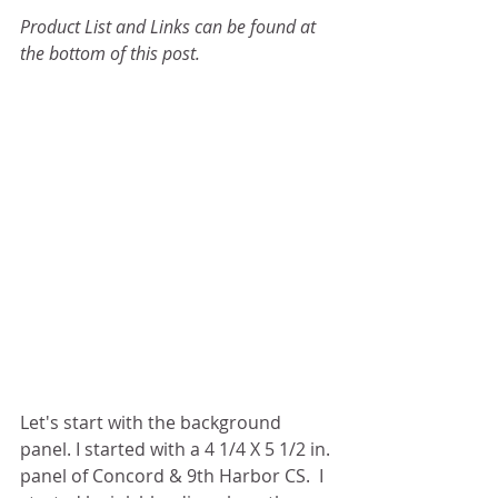
Product List and Links can be found at 
the bottom of this post.
Let's start with the background 
panel. I started with a 4 1/4 X 5 1/2 in. 
panel of Concord & 9th Harbor CS.  I 