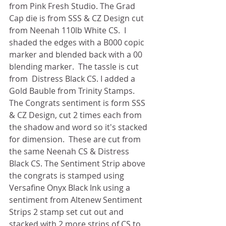
from Pink Fresh Studio. The Grad 
Cap die is from SSS & CZ Design cut 
from Neenah 110lb White CS.  I 
shaded the edges with a B000 copic 
marker and blended back with a 00 
blending marker.  The tassle is cut 
from  Distress Black CS. I added a 
Gold Bauble from Trinity Stamps. 
The Congrats sentiment is form SSS 
& CZ Design, cut 2 times each from 
the shadow and word so it's stacked 
for dimension.  These are cut from 
the same Neenah CS & Distress 
Black CS. The Sentiment Strip above 
the congrats is stamped using 
Versafine Onyx Black Ink using a 
sentiment from Altenew Sentiment 
Strips 2 stamp set cut out and 
stacked with 2 more strips of CS to 