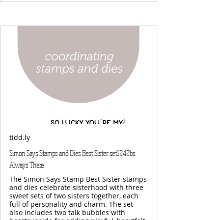
tidd.ly
Simon Says Stamps and Dies Best Sister set1242bs
Always There
The Simon Says Stamp Best Sister stamps
and dies celebrate sisterhood with three
sweet sets of two sisters together, each
full of personality and charm. The set
also includes two talk bubbles with