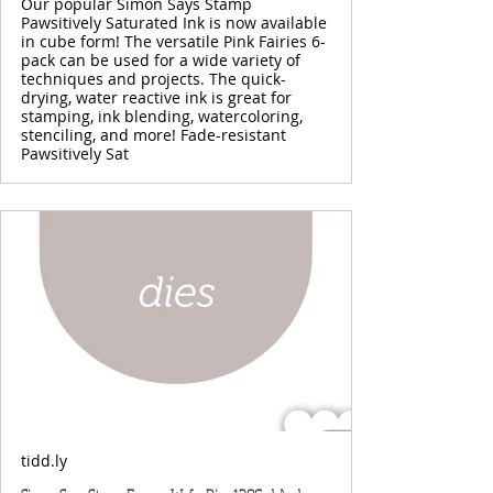
Our popular Simon Says Stamp
Pawsitively Saturated Ink is now available
in cube form! The versatile Pink Fairies 6-
pack can be used for a wide variety of
techniques and projects. The quick-
drying, water reactive ink is great for
stamping, ink blending, watercoloring,
stenciling, and more! Fade-resistant
Pawsitively Sat
tidd.ly