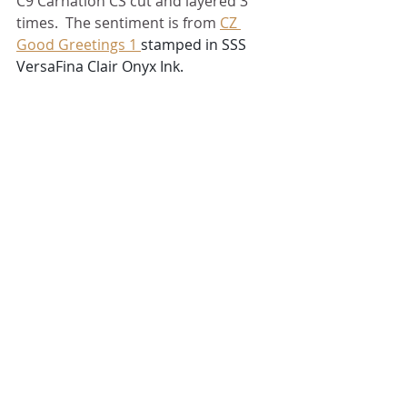
C9 Carnation CS cut and layered 3 
times.  The sentiment is from 
CZ 
Good Greetings 1 
stamped in SSS 
VersaFina Clair Onyx Ink.