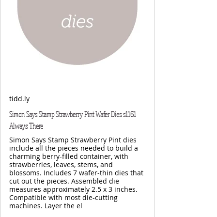
tidd.ly
Simon Says Stamp Strawberry Pint Wafer Dies s1161
Always There
Simon Says Stamp Strawberry Pint dies
include all the pieces needed to build a
charming berry-filled container, with
strawberries, leaves, stems, and
blossoms. Includes 7 wafer-thin dies that
cut out the pieces. Assembled die
measures approximately 2.5 x 3 inches.
Compatible with most die-cutting
machines. Layer the el