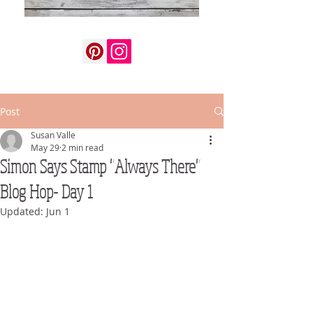
Post
Susan Valle
May 29
2 min read
Simon Says Stamp "Always There"
Blog Hop- Day 1
Updated:
Jun 1