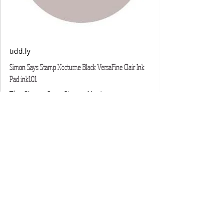
tidd.ly
Simon Says Stamp Nocturne Black VersaFine Clair Ink
Pad ink101
The Simon Says Stamp Nocturne
VersaFine Clair is a quick-drying pigment
ink that excels at providing impeccable
coverage on solid surface areas while
capturing fine details on stamps.It's ideal
for use with water-based products like
watercolor paints and ink blending with
Simon Pawsitively Saturated Inks. Known
as the