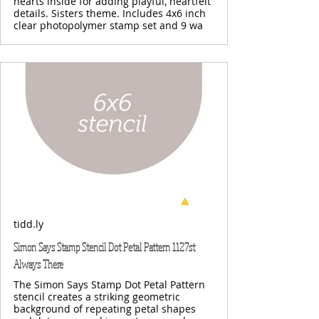
hearts inside for adding playful, heartfelt
details. Sisters theme. Includes 4x6 inch
clear photopolymer stamp set and 9 wa
tidd.ly
Simon Says Stamp Stencil Dot Petal Pattern 1127st
Always There
The Simon Says Stamp Dot Petal Pattern
stencil creates a striking geometric
background of repeating petal shapes