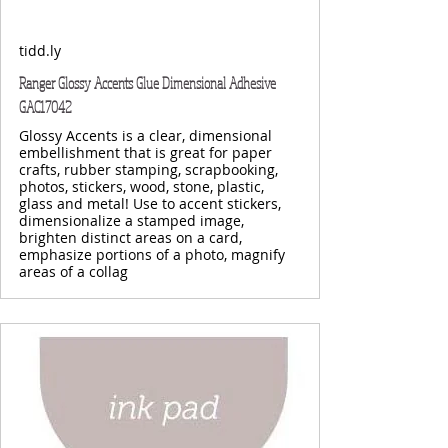
tidd.ly
Ranger Glossy Accents Glue Dimensional Adhesive
GAC17042
Glossy Accents is a clear, dimensional
embellishment that is great for paper
crafts, rubber stamping, scrapbooking,
photos, stickers, wood, stone, plastic,
glass and metal! Use to accent stickers,
dimensionalize a stamped image,
brighten distinct areas on a card,
emphasize portions of a photo, magnify
areas of a collag