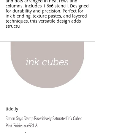
and dots arranged in neat rows and
columns. Includes 1 6x6 stencil. Designed
for durability and precision. Perfect for
ink blending, texture pastes, and layered
techniques, this versatile design adds
structu
tidd.ly
Simon Says Stamp Pawsitively Saturated Ink Cubes
Pink Fairies ssc621 A