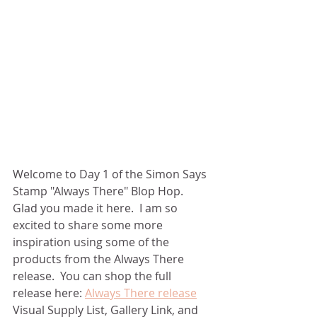
Welcome to Day 1 of the Simon Says 
Stamp "Always There" Blop Hop.  
Glad you made it here.  I am so 
excited to share some more 
inspiration using some of the 
products from the Always There 
release.  You can shop the full 
release here: 
Always There release
Visual Supply List, Gallery Link, and 