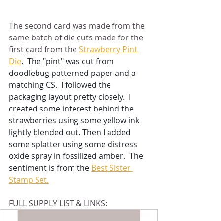
The second card was made from the 
same batch of die cuts made for the 
first card from the 
Strawberry Pint 
Die
.  The "pint" was cut from 
doodlebug patterned paper and a 
matching CS.  I followed the 
packaging layout pretty closely.  I 
created some interest behind the 
strawberries using some yellow ink 
lightly blended out. Then I added 
some splatter using some distress 
oxide spray in fossilized amber.  The 
sentiment is from the 
Best Sister 
Stamp Set.
FULL SUPPLY LIST & LINKS: