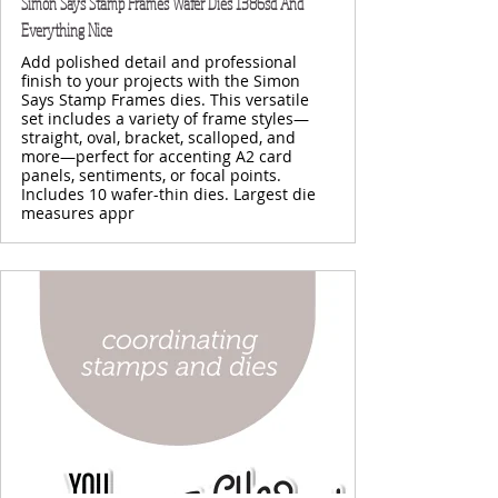
Simon Says Stamp Frames Wafer Dies 1386sd And
Everything Nice
Add polished detail and professional
finish to your projects with the Simon
Says Stamp Frames dies. This versatile
set includes a variety of frame styles—
straight, oval, bracket, scalloped, and
more—perfect for accenting A2 card
panels, sentiments, or focal points.
Includes 10 wafer-thin dies. Largest die
measures appr