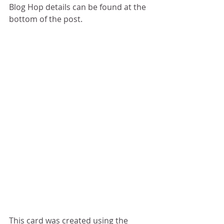
Blog Hop details can be found at the 
bottom of the post.
This card was created using the 