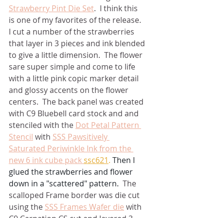
Strawberry Pint Die Set
.  I think this 
is one of my favorites of the release.  
I cut a number of the strawberries 
that layer in 3 pieces and ink blended 
to give a little dimension.  The flower 
sare super simple and come to life 
with a little pink copic marker detail 
and glossy accents on the flower 
centers.  The back panel was created 
with C9 Bluebell card stock and and 
stenciled with the 
Dot Petal Pattern 
Stencil
 with 
SSS Pawsitively 
Saturated Periwinkle Ink from the 
new 6 ink cube pack 
ssc621
.
 Then I 
glued the strawberries and flower 
down in a "scattered" pattern.  
The 
scalloped Frame border was die cut 
using the 
SSS Frames Wafer die
 with 