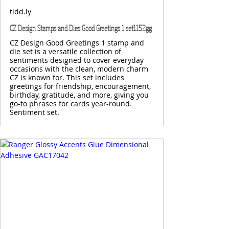
tidd.ly
CZ Design Stamps and Dies Good Greetings 1 set1152gg
CZ Design Good Greetings 1 stamp and
die set is a versatile collection of
sentiments designed to cover everyday
occasions with the clean, modern charm
CZ is known for. This set includes
greetings for friendship, encouragement,
birthday, gratitude, and more, giving you
go-to phrases for cards year-round.
Sentiment set.