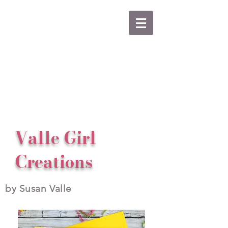
Valle Girl
Creations
by Susan Valle